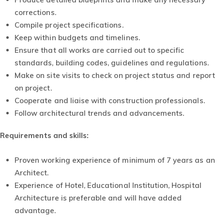
corrections.
Compile project specifications.
Keep within budgets and timelines.
Ensure that all works are carried out to specific
standards, building codes, guidelines and regulations.
Make on site visits to check on project status and report
on project.
Cooperate and liaise with construction professionals.
Follow architectural trends and advancements.
Requirements and skills
:
Proven working experience of minimum of 7 years as an
Architect.
Experience of Hotel, Educational Institution, Hospital
Architecture is preferable and will have added
advantage.