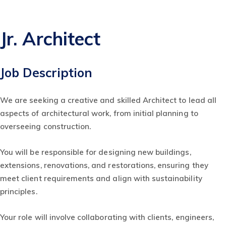
Jr. Architect
Job Description
We are seeking a creative and skilled Architect to lead all
aspects of architectural work, from initial planning to
overseeing construction.
You will be responsible for designing new buildings,
extensions, renovations, and restorations, ensuring they
meet client requirements and align with sustainability
principles.
Your role will involve collaborating with clients, engineers,