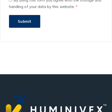
By using this form you agree with the storage and
handling of your data by this website.
*