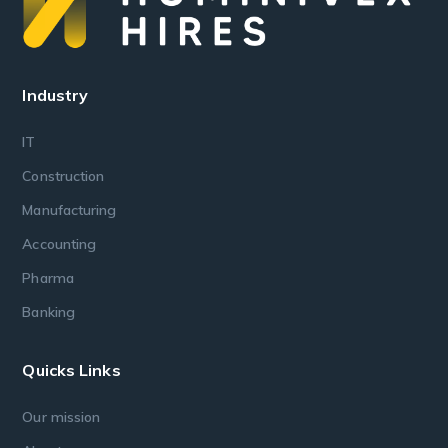
Industry
IT
Construction
Manufacturing
Accounting
Pharma
Banking
Quicks Links
Our mission