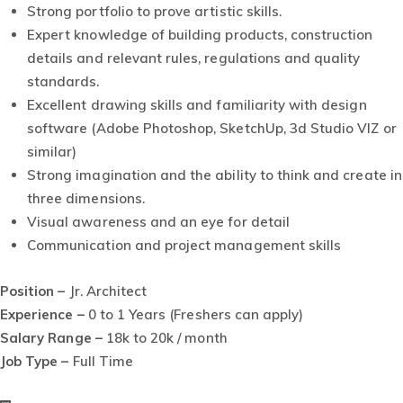
Strong portfolio to prove artistic skills.
Expert knowledge of building products, construction
details and relevant rules, regulations and quality
standards.
Excellent drawing skills and familiarity with design
software (Adobe Photoshop, SketchUp, 3d Studio VIZ or
similar)
Strong imagination and the ability to think and create in
three dimensions.
Visual awareness and an eye for detail
Communication and project management skills
Position –
Jr. Architect
Experience –
0 to 1 Years (Freshers can apply)
Salary Range –
18k to 20k / month
Job Type –
Full Time