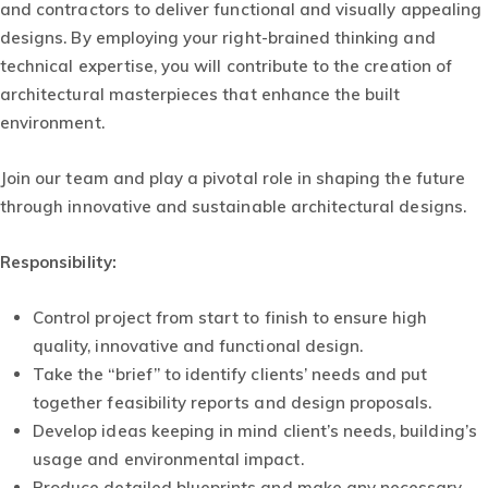
and contractors to deliver functional and visually appealing
designs. By employing your right-brained thinking and
technical expertise, you will contribute to the creation of
architectural masterpieces that enhance the built
environment.
Join our team and play a pivotal role in shaping the future
through innovative and sustainable architectural designs.
Responsibility
:
Control project from start to finish to ensure high
quality, innovative and functional design.
Take the “brief” to identify clients’ needs and put
together feasibility reports and design proposals.
Develop ideas keeping in mind client’s needs, building’s
usage and environmental impact.
Produce detailed blueprints and make any necessary