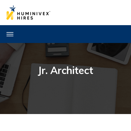
Jr. Architect