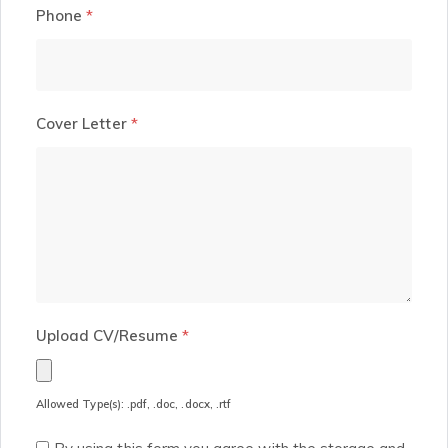
Phone
*
Cover Letter
*
Upload CV/Resume
*
Allowed Type(s): .pdf, .doc, .docx, .rtf