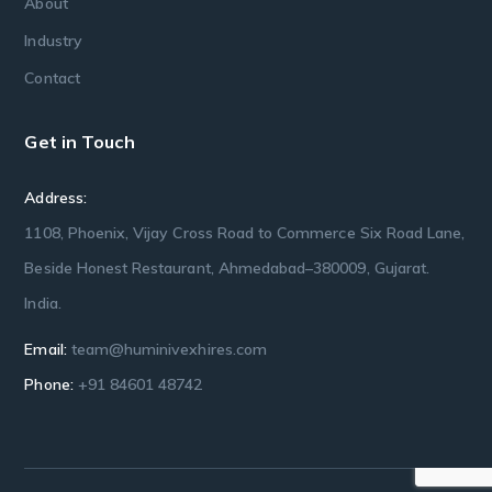
About
Industry
Contact
Get in Touch
Address:
1108, Phoenix, Vijay Cross Road to Commerce Six Road Lane,
Beside Honest Restaurant, Ahmedabad–380009, Gujarat.
India.
Email:
team@huminivexhires.com
Phone:
+91 84601 48742