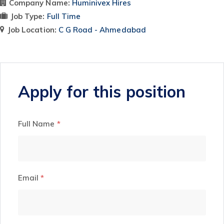
Company Name:
Huminivex Hires
Job Type:
Full Time
Job Location:
C G Road - Ahmedabad
Apply for this position
Full Name
*
Email
*